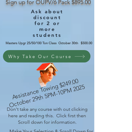
Sign up for OUPV/6 Pack $895.00
Ask about
discount
for 2 or
more
students
Masters Upgr 25/50/100 Ton Class October 30th $500.00
Why Take Our Course
A
s
si
st
a
n
c
e
T
o
wi
g
$
2
4
9.
0
0
O
ct
o
b
er
2
9t
h
5
P
M-
1
0
P
M
2
0
2
n
5
Don't take any course with out clicking
here and reading this. Click first then
Scroll down for information.
Make Your Selection & Scroll Down for