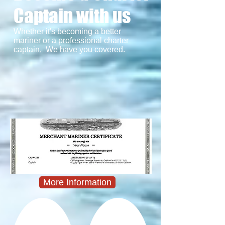
Captain with us
Whether it's becoming a better
mariner or a professional charter
captain, We have you covered.
More Information