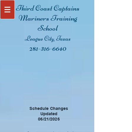
Third Coast Captain
s
Mariners Training
School
League City, Texas
281-316-6640
New Class 6 Pack-
Starts Friday
September 11th,
2026
Sign up today and we will send you
the materials to start getting ready
for class!
Schedule Changes
Updated
06/21/2026