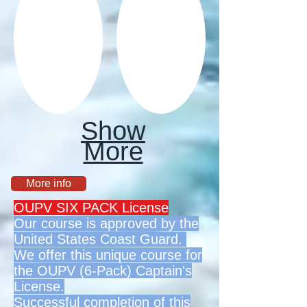
Show
More
More info
OUPV SIX PACK License
Our course is approved by the
United States Coast Guard.
We offer this unique course for
the OUPV (6-Pack) Captain's
License.
Successful completion of this