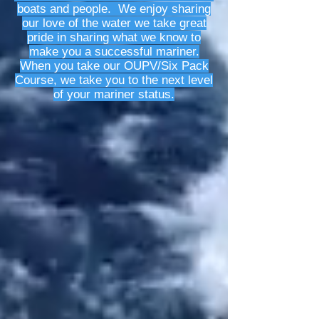
boats and people. We enjoy sharing
our love of the water we take great
pride in sharing what we know to
make you a successful mariner.
When you take our OUPV/Six Pack
Course, we take you to the next level
of your mariner status.