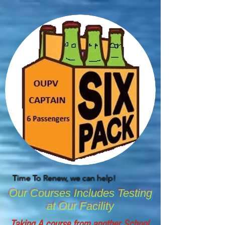
Time To Renew, we can help!
Our Courses Includes Testing
at Our Facility
Taking A course from another School