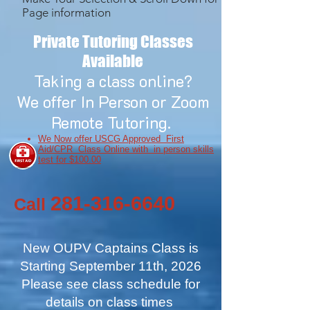
Page information
Private Tutoring Classes
Available
Taking a class online?
We offer In Person or Zoom
Remote Tutoring.
We Now offer USCG Approved First
Aid/CPR Class Online with in person skills
test for $100.00
281-316-6640
Call
New OUPV Captains Class is
Starting September 11th, 2026
Please see class schedule for
details on class times