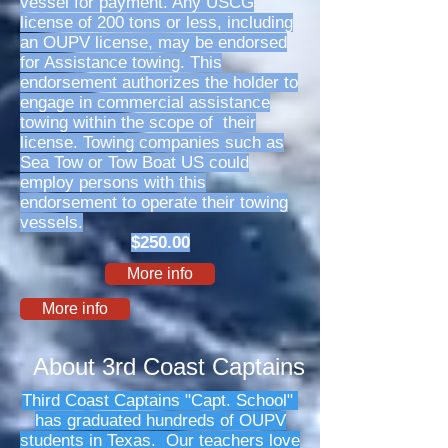
vessel for payment. Any USCG
license of 200 tons or less, including
an OUPV license, may be endorsed
for Assistance towing. This
endorsement authorizes the holder to
engage in commercial assistance
towing within the scope of their
license. Towing companies such as
Sea Tow or Tow Boat US could
employ persons with this
endorsement to operate their towing
vessels.
$250.00
More info
More info
About 3rd Coast Captains
Third Coast Captains "Capt. School"
has graduated hundreds of OUPV
students in Texas. Our teachers love