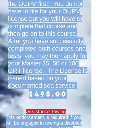
the OUPV first. You do not
have to file for your OUPV
license but you will have to
complete that course and
then go on to this course.
After you have successfully
completed both courses and
tests, you may then apply for
your Master 25, 50 or 100
GRT license. The License is
issued based on your
documented sea service.
$495.00
Assistance Towing
This endorsement is required if you
will be engaged in towing a disabled