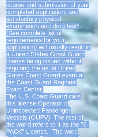
course and submission of your
completed application, and
satisfactory physical
examination and drug test*
(See complete list of
requirements for your
application) will usually result in
a United States Coast Guard
license being issued without
requiring the usual United
States Coast Guard exam at
the Coast Guard Regional
Exam Center.
The U.S. Coast Guard calls
this license Operator of
Uninspected Passenger
Vessels (OUPV). The rest of
the world refers to it as the "6-
PACK" License. The word