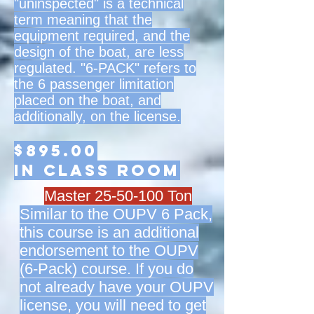
"uninspected" is a technical
term meaning that the
equipment required, and the
design of the boat, are less
regulated. "6-PACK" refers to
the 6 passenger limitation
placed on the boat, and
additionally, on the license.
$895.00
in class room
Master
25-50-100
Ton
Similar to the OUPV 6 Pack,
this course is an additional
endorsement to the OUPV
(6-Pack) course. If you do
not already have your OUPV
license, you will need to get