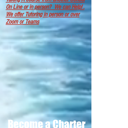
On Line or in person? We can Help! .
We offer Tutoring in person or over
Zoom or Teams
OUPV/(6 Pack)
in person classroom
Become a Charter